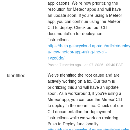
applications. We're now prioritizing the 
resolution for Meteor apps and will have 
an update soon. If you're using a Meteor 
app, you can continue using the Meteor 
CLI to deploy. Check out our CLI 
documentation for deployment 
instructions.
https://help.galaxycloud.app/en/article/deploy
a-new-meteor-app-using-the-cli-
1vzo6do/
Posted
7
months ago.
Jan
07
,
2026
-
09:40
EST
Identified
We've identified the root cause and are 
actively working on a fix. Our team is 
prioritizing this and will have an update 
soon. As a workaround, if you're using a 
Meteor app, you can use the Meteor CLI 
to deploy in the meantime. Check out our 
CLI documentation for deployment 
instructions while we work on restoring 
Push to Deploy functionality:
https://help.galaxycloud.app/en/article/deploy