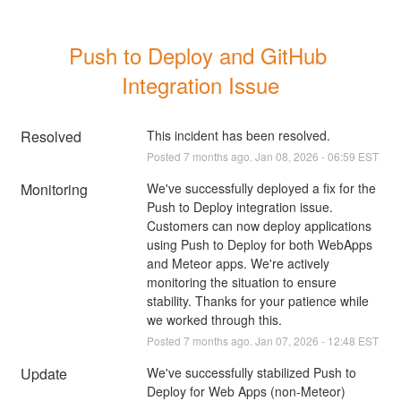
Push to Deploy and GitHub 
Integration Issue
Resolved
This incident has been resolved.
Posted
7
months ago.
Jan
08
,
2026
-
06:59
EST
Monitoring
We've successfully deployed a fix for the 
Push to Deploy integration issue. 
Customers can now deploy applications 
using Push to Deploy for both WebApps 
and Meteor apps. We're actively 
monitoring the situation to ensure 
stability. Thanks for your patience while 
we worked through this.
Posted
7
months ago.
Jan
07
,
2026
-
12:48
EST
Update
We've successfully stabilized Push to 
Deploy for Web Apps (non-Meteor) 